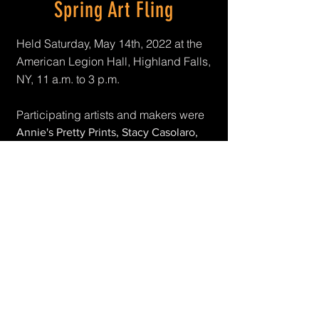
Spring Art Fling
Held Saturday, May 14th, 2022 at the
American Legion Hall, Highland Falls,
NY, 11 a.m. to 3 p.m.
Participating artists and makers were
Annie's Pretty Prints, Stacy Casolaro,
Crafty Dee's Canvas, Patti DeFrancesco,
Sean Flynn, Brigida Henriquez, Home 6
Designs, Kathryn Laird, Anika Raza,
Karen Parashkevov, Chris Sanders, Eric
Seward, VetRep Theater and
YEScreative