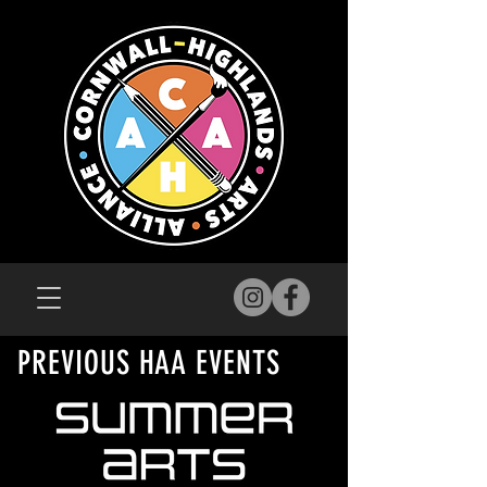
PREVIOUS HAA EVENTS