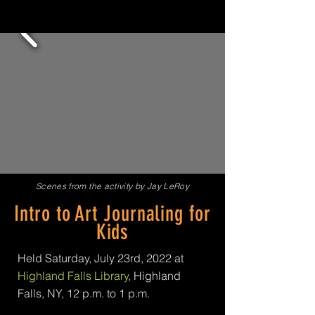
Scenes from the activity by Jay LeRoy
Intro to Art Journaling for
Kids
Held Saturday, July 23rd, 2022 at
Highland Falls Library
, Highland
Falls, NY,
12 p.m. to 1 p.m.