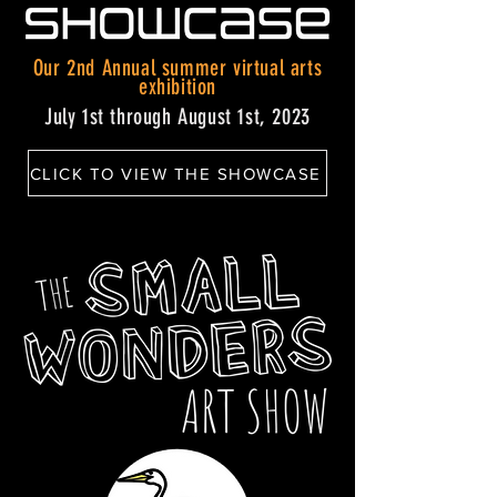
Our 2nd Annual summer virtual arts
exhibition
July 1st through August 1st, 2023
CLICK TO VIEW THE SHOWCASE