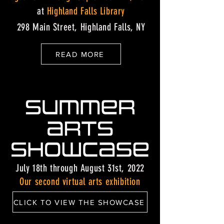
at
Highland Falls Library
298 Main Street, Highland Falls, NY
READ MORE
July 18th through August 31st, 2022
Our second virtual arts exhibition
CLICK TO VIEW THE SHOWCASE