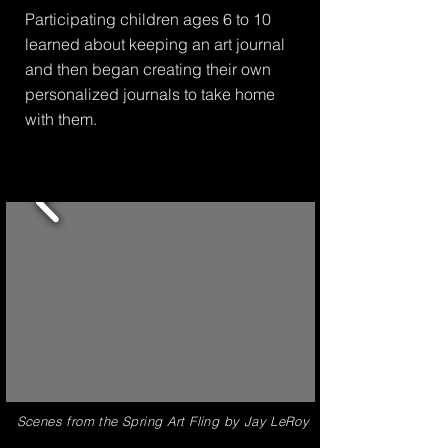
Participating children ages 6 to 10
learned about keeping an art journal
and then began creating their own
personalized journals to take home
with them.
Scenes from the Spring Art Fling by Jay LeRoy