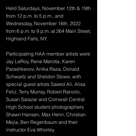
Held Saturdays, November 12th & 19th
from 12 p.m. to 5 p.m., and
Wednesday, November 16th, 2022
from 6 p.m. to 9 p.m. at 264 Main Street,
Highland Falls, NY.
Participating HAA member artists were
Jay LeRoy, Rene Marotta, Karen
Parashkevov, Anika Raza, Donald
Schwartz and Sheldon Stowe, with
special guest artists Saeed Ali, Alisa
Feliz, Terry Murray, Robert Raniolo,
Susan Salazar and Cornwall Central
High School student photographers
Shawn Hansen, Max Henn, Christian
Mejia, Ben Regenbaum and their
instructor Eva Whorley.