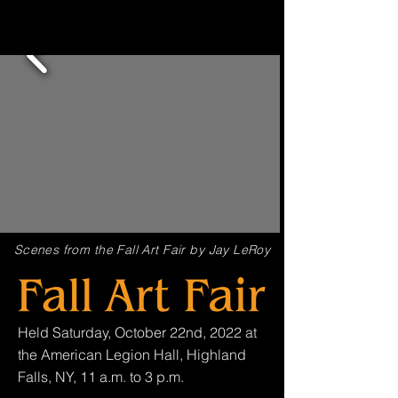
Scenes from the Fall Art Fair by Jay LeRoy
Held Saturday, October 22nd, 2022 at
the American Legion Hall, Highland
Falls, NY, 11 a.m. to 3 p.m.