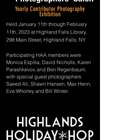
Yearly Contributor Photography
Exhibition
Held January 11th through February
11th, 2023 at Highland Falls Library,
298 Main Street, Highland Falls, NY.
Participating HAA members were
Monica Espitia, David Nicholls,
Karen
Parashkevov, and Ben Regenbaum,
with special guest photographers
Saeed Ali, Shawn Hansen, Max Henn,
Eva Whorley and Bill Winter.