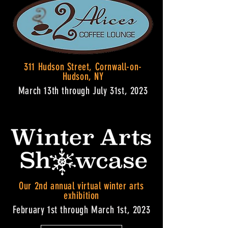
311 Hudson Street, Cornwall-on-
Hudson, NY
March 13th through July 31st, 2023
Our 2nd annual virtual winter arts
exhibition
February 1st through March 1st, 2023