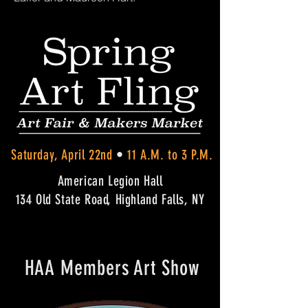
Saturday, April 22nd
•
11 A.M. to 3 P.M.
American Legion Hall
134 Old State Road, Highland Falls, NY
HAA Members Art Show