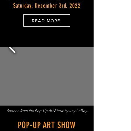
Saturday,
December
3rd, 2022
READ MORE
Scenes from the Pop-Up Art Show by Jay LeRoy
POP-UP ART SHOW