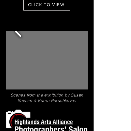
CLICK TO VIEW
Scenes from the exhibition by Susan
Salazar &
Karen
Parashkevov