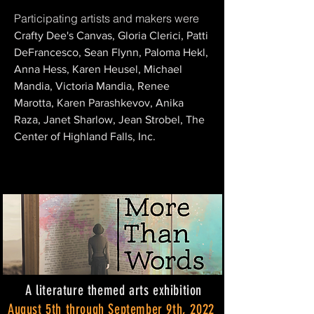
Participating artists and makers were
Crafty Dee's Canvas, Gloria Clerici, Patti
DeFrancesco, Sean Flynn, Paloma Hekl,
Anna Hess, Karen Heusel, Michael
Mandia, Victoria Mandia, Renee
Marotta, Karen Parashkevov, Anika
Raza, Janet Sharlow, Jean Strobel, The
Center of Highland Falls, Inc.
A literature themed arts exhibition
August 5th through September 9th, 2022