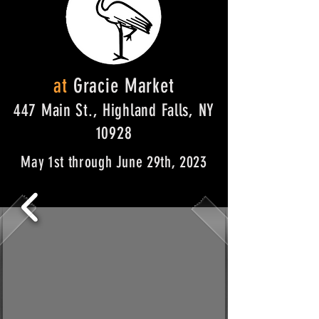
at
Gracie Market
447 Main St., Highland Falls, NY
10928
May 1st through June 29th, 2023