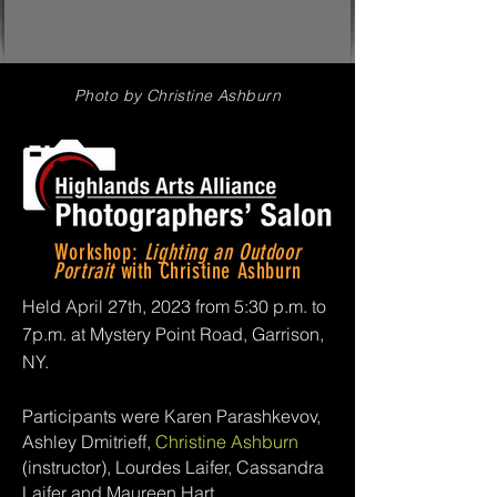
Photo by Christine Ashburn
Workshop:
Lighting an Outdoor
Portrait
with Christine Ashburn
Held April 27th, 2023 from 5:30 p.m. to
7p.m. at Mystery Point Road, Garrison,
NY.
Participants were Karen Parashkevov,
Ashley Dmitrieff,
Christine Ashburn
(instructor), Lourdes Laifer, Cassandra
Laifer and Maureen Hart.